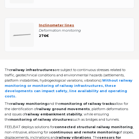
Inclinometer lines
Deformation monitoring
276€
The
railway infrastructures
are subject to continuous stresses related to
traffic, geotechnical conditions and environmental hazards (settlements,
platform instabilities, hydrogeological variations, vibrations).
Without railway
monitoring or monitoring of railway infrastructures, these
developments can impact safety, line availability and operating
costs.
The
railway monitoring
and the
monitoring of railway tracks
allow for
the identification of
railway ground movements
, platform deformations
and issues of
railway embankment stability
, while ensuring
the
monitoring of railway structures
such as bridges and tunnels.
FEELBAT deploys solutions for
connected structural railway monitoring
,
non-intrusive, allowing for a
continuous and remote monitoring
of slopes,
displacements, inclinations and
railway vibrations
. The
sensors for