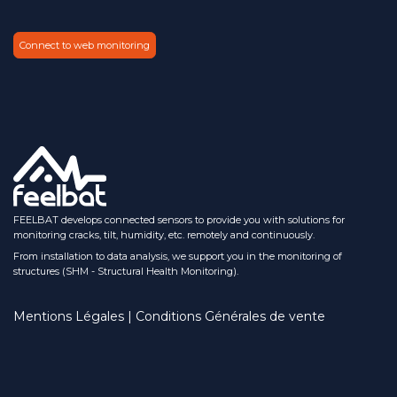
Connect to web monitoring
FEELBAT develops connected sensors to provide you with solutions for
monitoring cracks, tilt, humidity, etc. remotely and continuously.
From installation to data analysis, we support you in the monitoring of
structures (SHM - Structural Health Monitoring).
Mentions Légales | Conditions Générales de vente