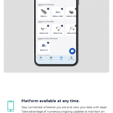
Platform available at any time.
Stay connected wherever you are and view your data with ease!
Take advantage of numerous ongoing updates to maintain an