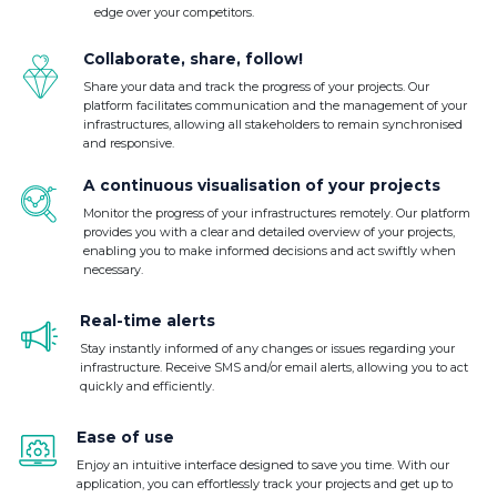
edge over your competitors.
Collaborate, share, follow!
Share your data and track the progress of your projects. Our
platform facilitates communication and the management of your
infrastructures, allowing all stakeholders to remain synchronised
and responsive.
A continuous visualisation of your projects
Monitor the progress of your infrastructures remotely. Our platform
provides you with a clear and detailed overview of your projects,
enabling you to make informed decisions and act swiftly when
necessary.
Real-time alerts
Stay instantly informed of any changes or issues regarding your
infrastructure. Receive SMS and/or email alerts, allowing you to act
quickly and efficiently.
Ease of use
Enjoy an intuitive interface designed to save you time. With our
application, you can effortlessly track your projects and get up to