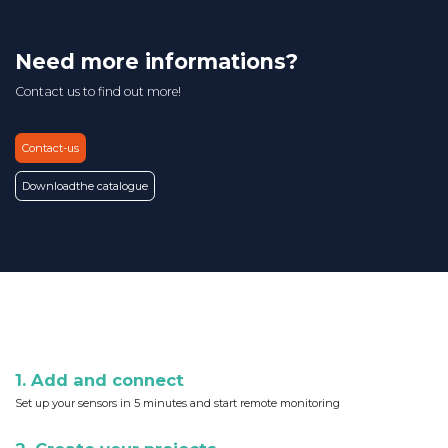
Need more informations?
Contact us to find out more!
Contact-us
Download
the catalogue
1. Add and connect
Set up your sensors in 5 minutes and start remote monitoring