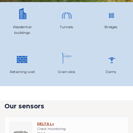
Residential
Tunnels
Bridges
buildings
Retaining wall
Grain silos
Dams
Our sensors
DELTA L+
Crack monitoring