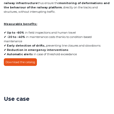
railway infrastructure
thus ensure the
monitoring of deformations and
the behaviour of the railway platform
, directly on the tracks and
structures, without interrupting traffic.
Measurable benefits:
✔ Up to -60%
in field inspections and human travel
✔ -20 to -40%
in maintenance costs thanks to condition-based
maintenance
✔ Early detection of drifts,
preventing line closures and slowdowns
✔ Reduction in emergency interventions
✔ Automatic alerts
in case of threshold exceedance
Download the catalog
Use case