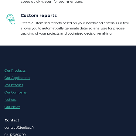
speed quickly, even for beginner users.
Custom reports
Create customised reports based on your needs and criteria. Our tool
allows you to automatically generate detailed analyses for precise
tracking of your projects and optimised decision-making.
Our Products
Our Application
Vos besoins
Our Company
Notices
Our News
Contact
contact@feelbat.fr
04 123 800 90