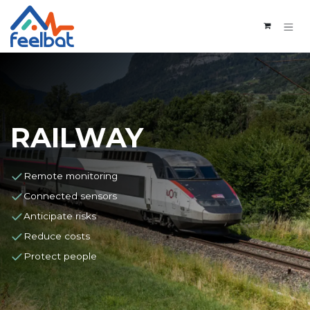
Skip to Content
RAILWAY
Remote monitoring
Connected sensors
Anticipate risks
Reduce costs
Protect people