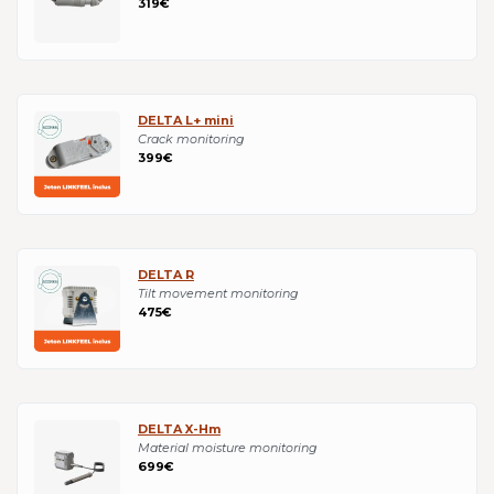
319€
DELTA L+ mini
Crack monitoring
399€
DELTA R
Tilt movement monitoring
475€
DELTA X-Hm
Material moisture monitoring
699€