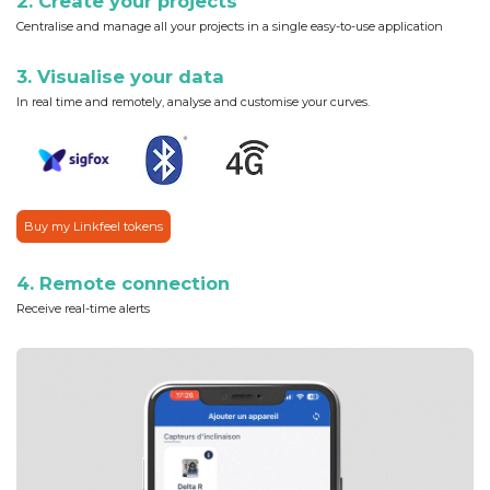
2. Create your projects
Centralise and manage all your projects in a single easy-to-use application
3. Visualise your data
In real time and remotely, analyse and customise your curves.
Buy my Linkfeel tokens
4. Remote connection
Receive real-time alerts