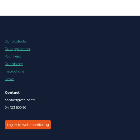
Our products
Our application
Your need
Our history
Instructions
News
Contact
contact@feelbat.fr
04 123 800 90
Log in to web monitoring