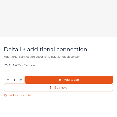
Delta L+ additional connection
Additional connection cover for DELTA L+ crack sensor
25.00
€
Tax Excluded
Add to cart
Buy now
Add to wish list