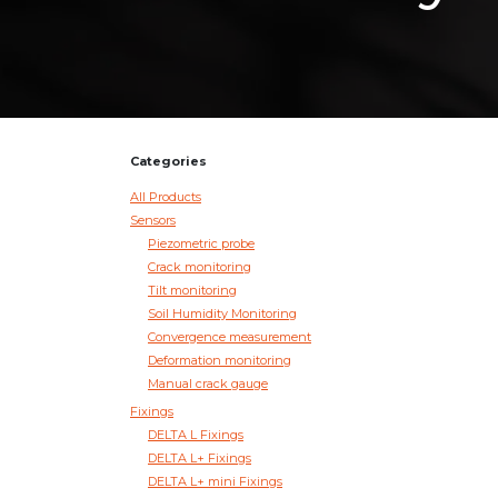
Categories
All Products
Sensors
Piezometric probe
Crack monitoring
Tilt monitoring
Soil Humidity Monitoring
Convergence measurement
Deformation monitoring
Manual crack gauge
Fixings
DELTA L Fixings
DELTA L+ Fixings
DELTA L+ mini Fixings