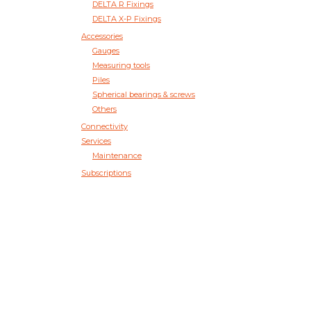
DELTA R Fixings
DELTA X-P Fixings
Accessories
Gauges
Measuring tools
Piles
Spherical bearings & screws
Others
Connectivity
Services
Maintenance
Subscriptions