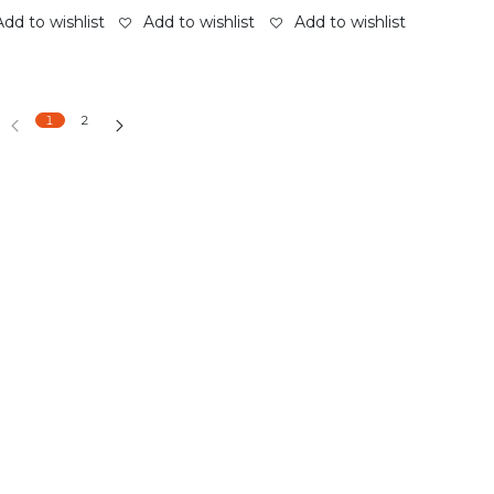
Add to wishlist
Add to wishlist
Add to wishlist
1
2