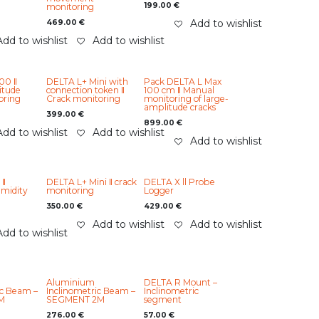
199.00
€
monitoring
Add to wishlist
469.00
€
Add to wishlist
Add to wishlist
00 ‖
DELTA L+ Mini with
Pack DELTA L Max
itude
connection token ‖
100 cm ‖ Manual
oring
Crack monitoring
monitoring of large-
amplitude cracks
399.00
€
899.00
€
Add to wishlist
Add to wishlist
Add to wishlist
 ‖
DELTA L+ Mini ‖ crack
DELTA X ll Probe
midity
monitoring
Logger
350.00
€
429.00
€
Add to wishlist
Add to wishlist
Add to wishlist
Aluminium
DELTA R Mount –
ic Beam –
Inclinometric Beam –
Inclinometric
M
SEGMENT 2M
segment
276.00
€
57.00
€