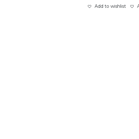
Add to wishlist