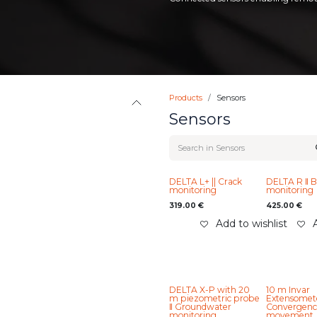
Products
Sensors
Sensors
DELTA L+ || Crack
DELTA R ‖ Bi-
monitoring
monitoring
319.00
€
425.00
€
Add to wishlist
DELTA X-P with 20
10 m Invar
m piezometric probe
Extensomete
‖ Groundwater
Convergenc
monitoring
movement