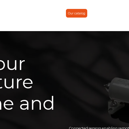
 & news
About
Contact
Partner
Our catalog
our
ture
me and
Connected sensors enabling remote