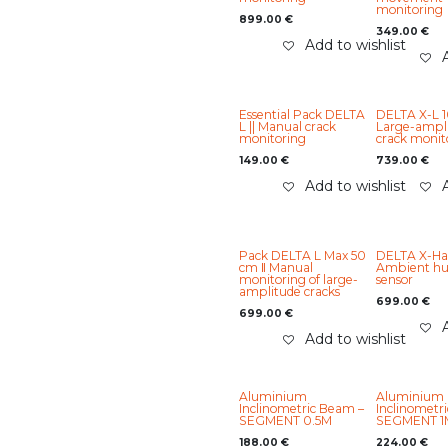
monitoring
899.00
€
349.00
€
Add to wishlist
Essential Pack DELTA
DELTA X-L 1
L || Manual crack
Large-ampl
monitoring
crack monit
149.00
€
739.00
€
Add to wishlist
Pack DELTA L Max 50
DELTA X-Ha
cm ‖ Manual
Ambient hu
monitoring of large-
sensor
amplitude cracks
699.00
€
699.00
€
Add to wishlist
Aluminium
Aluminium
Inclinometric Beam –
Inclinometr
SEGMENT 0.5M
SEGMENT 1
188.00
€
224.00
€