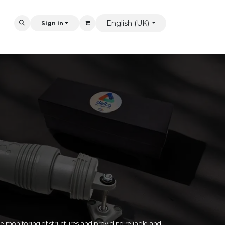
English (UK)
Sign in
 monitoring of structures and providing reliable and