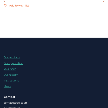
Add to wish list
Our products
Our application
Your need
Our history
Instructions
News
Contact
contact@feelbat.fr