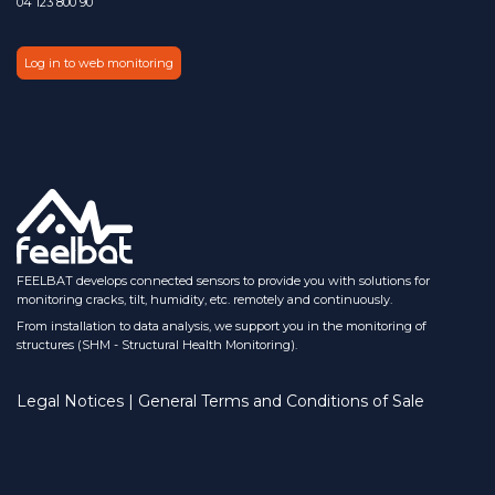
04 123 800 90
Log in to web monitoring
FEELBAT develops connected sensors to provide you with solutions for
monitoring cracks, tilt, humidity, etc. remotely and continuously.
From installation to data analysis, we support you in the monitoring of
structures (SHM - Structural Health Monitoring).
Legal Notices | General Terms and Conditions of Sale​