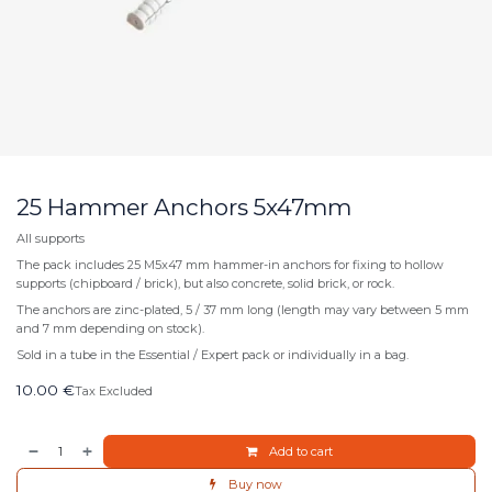
25 Hammer Anchors 5x47mm
All supports
The pack includes 25 M5x47 mm hammer-in anchors for fixing to hollow
supports (chipboard / brick), but also concrete, solid brick, or rock.
The anchors are zinc-plated, 5 / 37 mm long (length may vary between 5 mm
and 7 mm depending on stock).
Sold in a tube in the Essential / Expert pack or individually in a bag.
10.00
€
Tax Excluded
Add to cart
Buy now